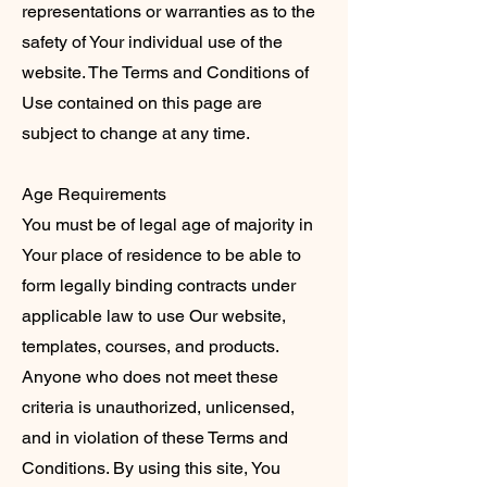
representations or warranties as to the
safety of Your individual use of the
website. The Terms and Conditions of
Use contained on this page are
subject to change at any time.
Age Requirements
You must be of legal age of majority in
Your place of residence to be able to
form legally binding contracts under
applicable law to use Our website,
templates, courses, and products.
Anyone who does not meet these
criteria is unauthorized, unlicensed,
and in violation of these Terms and
Conditions. By using this site, You