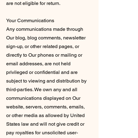
are not eligible for return.
Your Communications
Any communications made through
Our blog, blog comments, newsletter
sign-up, or other related pages, or
directly to Our phones or mailing or
email addresses, are not held
privileged or confidential and are
subject to viewing and distribution by
third-parties. We own any and all
communications displayed on Our
website, servers, comments, emails,
or other media as allowed by United
States law and will not give credit or
pay royalties for unsolicited user-