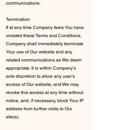
communications.
Termination
If at any time Company feels You have
violated these Terms and Conditions,
Company shall immediately terminate
Your use of Our website and any
related communications as We deem
appropriate. It is within Company’s
sole discretion to allow any user’s
access of Our website, and We may
revoke this access at any time without
notice, and, if necessary, block Your IP
address from further visits to Our
site(s).