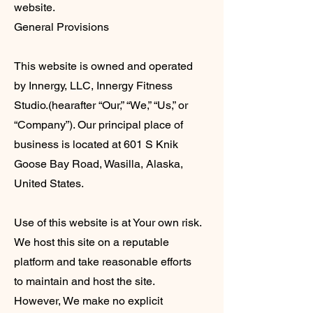
website.
General Provisions
This website is owned and operated
by Innergy, LLC, Innergy Fitness
Studio.(hearafter “Our,” “We,” “Us,” or
“Company”). Our principal place of
business is located at 601 S Knik
Goose Bay Road, Wasilla, Alaska,
United States.
Use of this website is at Your own risk.
We host this site on a reputable
platform and take reasonable efforts
to maintain and host the site.
However, We make no explicit