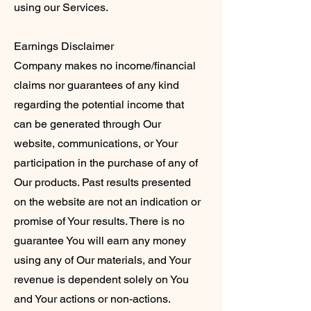
using our Services.
Earnings Disclaimer
Company makes no income/financial
claims nor guarantees of any kind
regarding the potential income that
can be generated through Our
website, communications, or Your
participation in the purchase of any of
Our products. Past results presented
on the website are not an indication or
promise of Your results. There is no
guarantee You will earn any money
using any of Our materials, and Your
revenue is dependent solely on You
and Your actions or non-actions.