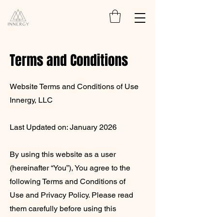
Terms and Conditions
Website Terms and Conditions of Use
Innergy, LLC
Last Updated on: January 2026
By using this website as a user
(hereinafter “You”), You agree to the
following Terms and Conditions of
Use and Privacy Policy. Please read
them carefully before using this