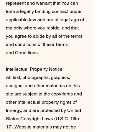
represent and warrant that You can
form a legally binding contract under
applicable law and are of legal age of
majority where you reside, and that
you agree to abide by all of the terms
and conditions of these Terms
and Conditions.
Intellectual Property Notice
All text, photographs, graphics,
designs, and other materials on this
site are subject to the copyrights and
other intellectual property rights of
Innergy, and are protected by United
States Copyright Laws (U.S.C. Title
17). Website materials may not be