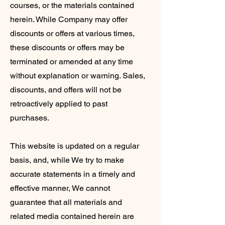
courses, or the materials contained
herein. While Company may offer
discounts or offers at various times,
these discounts or offers may be
terminated or amended at any time
without explanation or warning. Sales,
discounts, and offers will not be
retroactively applied to past
purchases.
This website is updated on a regular
basis, and, while We try to make
accurate statements in a timely and
effective manner, We cannot
guarantee that all materials and
related media contained herein are