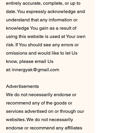
entirely accurate, complete, or up to
date. You expressly acknowledge and
understand that any information or
knowledge You gain as a result of
using this website is used at Your own
risk. If You should see any errors or
omissions and would like to let Us
know, please email Us
at:
innergyak@gmail.com
Advertisements
We do not necessarily endorse or
recommend any of the goods or
services advertised on or through our
websites. We do not necessarily
endorse or recommend any affiliates