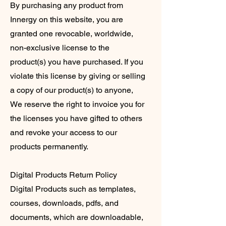
By purchasing any product from
Innergy on this website, you are
granted one revocable, worldwide,
non-exclusive license to the
product(s) you have purchased. If you
violate this license by giving or selling
a copy of our product(s) to anyone,
We reserve the right to invoice you for
the licenses you have gifted to others
and revoke your access to our
products permanently.
Digital Products Return Policy
Digital Products such as templates,
courses, downloads, pdfs, and
documents, which are downloadable,