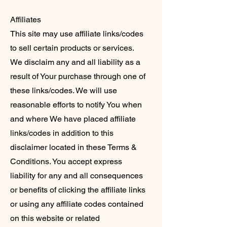
Affiliates
This site may use affiliate links/codes
to sell certain products or services.
We disclaim any and all liability as a
result of Your purchase through one of
these links/codes. We will use
reasonable efforts to notify You when
and where We have placed affiliate
links/codes in addition to this
disclaimer located in these Terms &
Conditions. You accept express
liability for any and all consequences
or benefits of clicking the affiliate links
or using any affiliate codes contained
on this website or related