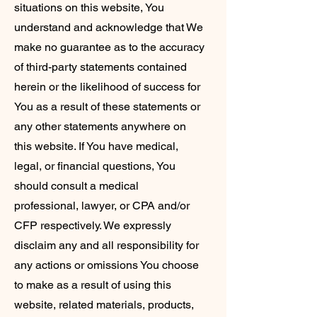
situations on this website, You
understand and acknowledge that We
make no guarantee as to the accuracy
of third-party statements contained
herein or the likelihood of success for
You as a result of these statements or
any other statements anywhere on
this website. If You have medical,
legal, or financial questions, You
should consult a medical
professional, lawyer, or CPA and/or
CFP respectively. We expressly
disclaim any and all responsibility for
any actions or omissions You choose
to make as a result of using this
website, related materials, products,