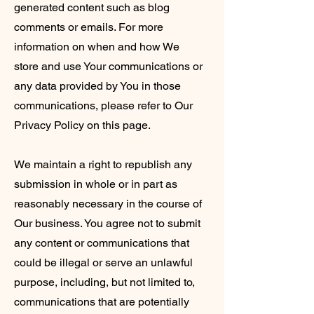
generated content such as blog
comments or emails. For more
information on when and how We
store and use Your communications or
any data provided by You in those
communications, please refer to Our
Privacy Policy on this page.
We maintain a right to republish any
submission in whole or in part as
reasonably necessary in the course of
Our business. You agree not to submit
any content or communications that
could be illegal or serve an unlawful
purpose, including, but not limited to,
communications that are potentially