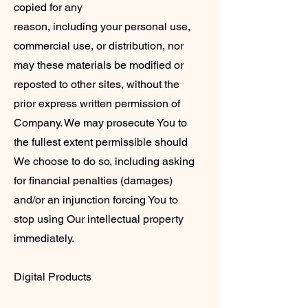
copied for any
reason, including your personal use,
commercial use, or distribution, nor
may these materials be modified or
reposted to other sites, without the
prior express written permission of
Company. We may prosecute You to
the fullest extent permissible should
We choose to do so, including asking
for financial penalties (damages)
and/or an injunction forcing You to
stop using Our intellectual property
immediately.
Digital Products