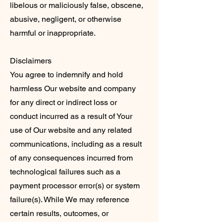
libelous or maliciously false, obscene,
abusive, negligent, or otherwise
harmful or inappropriate.
Disclaimers
You agree to indemnify and hold
harmless Our website and company
for any direct or indirect loss or
conduct incurred as a result of Your
use of Our website and any related
communications, including as a result
of any consequences incurred from
technological failures such as a
payment processor error(s) or system
failure(s). While We may reference
certain results, outcomes, or