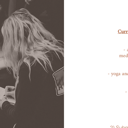
Curri
- 
medi
- yoga and
-
2) Subm