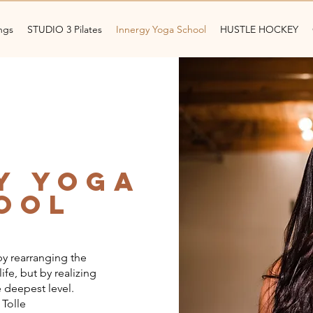
ngs
STUDIO 3 Pilates
Innergy Yoga School
HUSTLE HOCKEY
y yoga
ool
y rearranging the
ife, but by realizing
 deepest level.
 Tolle