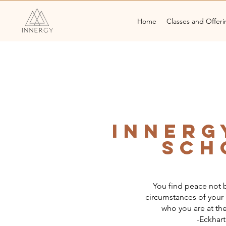
Home
Classes and Offeri
Innerg
Sch
You find peace not b
circumstances of your l
who you are at the
-Eckhart