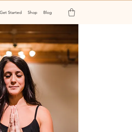
Get Started
Shop
Blog