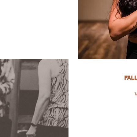
FALL
W