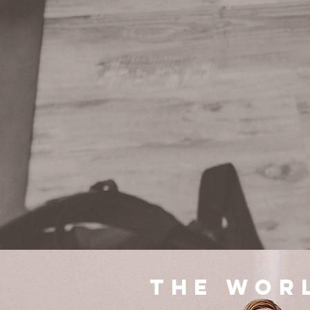
The wor