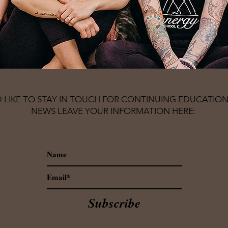
D LIKE TO STAY IN TOUCH FOR CONTINUING EDUCATION
NEWS LEAVE YOUR INFORMATION HERE:
Subscribe