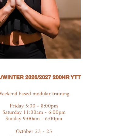
/WINTER 2026/2027 200HR YTT
eekend based modular training.
Friday 5:00 - 8:00pm
Saturday 11:00am - 6:00pm
Sunday 9:00am - 6:00pm
October 23 - 25