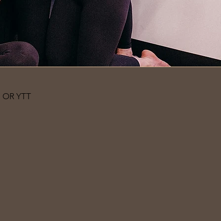
 OR YTT