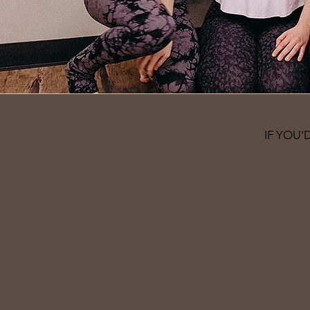
IF YOU'