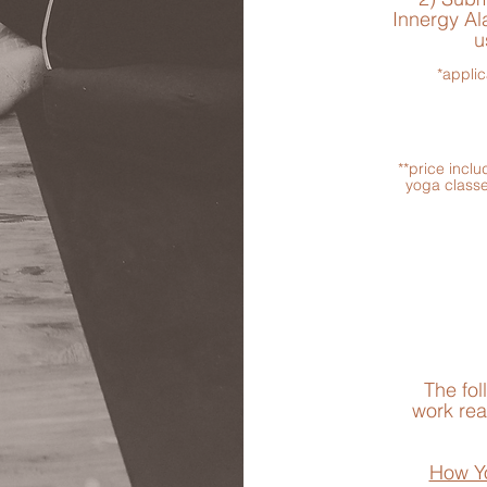
Innergy Ala
u
*applic
**price incl
yoga classe
The fol
work
rea
How Y