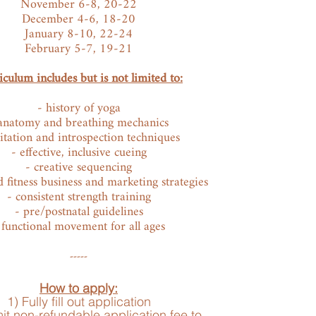
November 6-8, 20-22
December 4-6, 18-20
January 8-10, 22-24
February 5-7, 19-21
culum includes but is not limited to:
- history of yoga
anatomy and breathing mechanics
tation and introspection techniques
- effective, inclusive cueing
- creative sequencing
 fitness business and marketing strategies
- consistent strength training
- pre/postnatal guidelines
 functi
onal movement for all ages
-----
How to apply:
1) Fully fill out application
it non-refundable application fee to