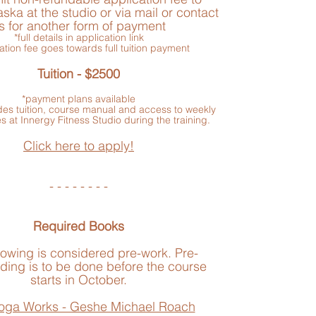
ska at the studio or via mail or contact
s for another form of payment
*full details in application link
ation fee goes towards full tuition payment
Tuition - $2500
*payment plans available
udes tuition, course manual and access to weekly
s at Innergy Fitness Studio during the training.
Click here to apply!
- - - - - - - -
Required Books
lowing is considered pre-work. Pre-
ding is to be done before the course
starts in October.
oga Works - Geshe Michael Roach