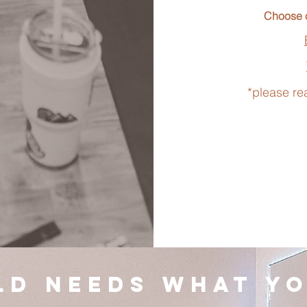
Choose o
*please re
ld needs what yo