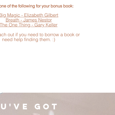
ne of the following for your bonus book:
Big Magic - Elizabeth Gilbert
Breath - James Nestor
The One Thing - Gary Keller
ach out if you need to borrow a book or
need help finding them. :)
u've got