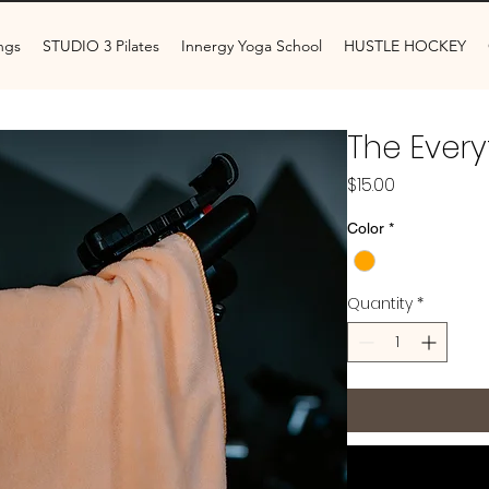
ngs
STUDIO 3 Pilates
Innergy Yoga School
HUSTLE HOCKEY
The Every
Price
$15.00
Color
*
Quantity
*