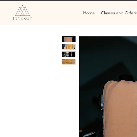
Home
Classes and Offeri