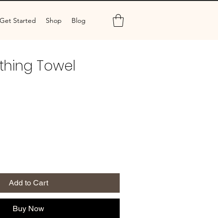
Get Started
Shop
Blog
thing Towel
Add to Cart
Buy Now