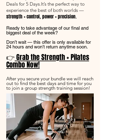
Deals for 5 Days.
It’s the perfect way to
experience the best of both worlds —
.
strength + control, power + precision
Ready to take advantage of our final and
biggest deal of the week?
Don’t wait — this offer is only available for
24 hours and won’t return anytime soon.
👉
Grab the Strength + Pilates
Combo Now!
After you secure your bundle we will reach
out to find the best days and time for you
to join a group strength training session!