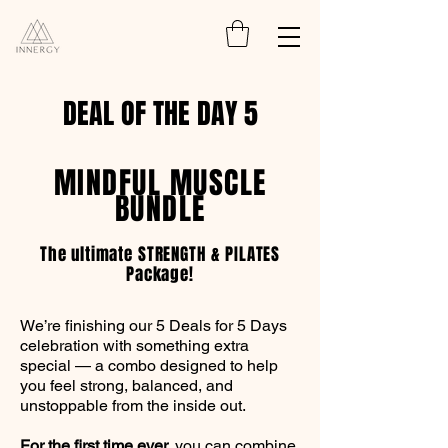
DEAL OF THE DAY 5
MINDFUL MUSCLE
BUNDLE
The ultimate STRENGTH & PILATES
Package!
We’re finishing our 5 Deals for 5 Days
celebration with something extra
special — a combo designed to help
you feel strong, balanced, and
unstoppable from the inside out.
For the first time ever,
you can combine