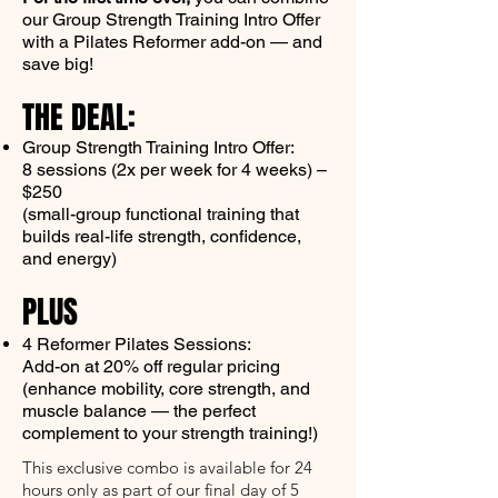
our Group Strength Training Intro Offer
with a Pilates Reformer add-on — and
save big!
THE DEAL:
Group Strength Training Intro Offer:
8 sessions (2x per week for 4 weeks) –
$250
(small-group functional training that
builds real-life strength, confidence,
and energy)
PLUS
4 Reformer Pilates Sessions:
Add-on at 20% off regular pricing
(enhance mobility, core strength, and
muscle balance — the perfect
complement to your strength training!)
This exclusive combo is available for 24
hours only as part of our final day of 5